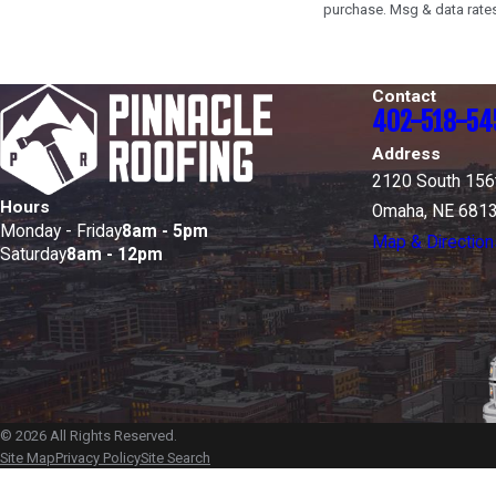
purchase. Msg & data rates
Contact
402-518-54
Address
2120 South 156t
Hours
Omaha, NE 681
Monday - Friday
8am - 5pm
Map & Direction
Saturday
8am - 12pm
© 2026 All Rights Reserved.
Site Map
Privacy Policy
Site Search