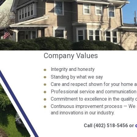
Company Values
Integrity and honesty
Standing by what we say
Care and respect shown for your home a
Professional service and communication f
Commitment to excellence in the quality
Continuous improvement process — We a
and innovations in our industry.
Call
(402) 518-5456
or