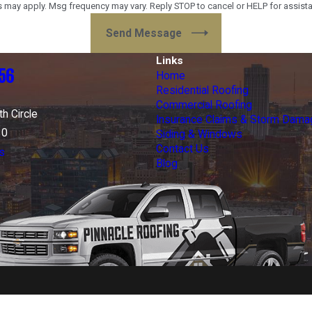
 may apply. Msg frequency may vary. Reply STOP to cancel or HELP for assist
Send Message
Links
56
Home
Residential Roofing
Commercial Roofing
h Circle
Insurance Claims & Storm Dama
30
Siding & Windows
Contact Us
s
Blog