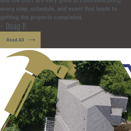
and the staff are very good at communicating
every step, schedule, and event that leads to
getting the projects completed.
- Doug P.
Read All