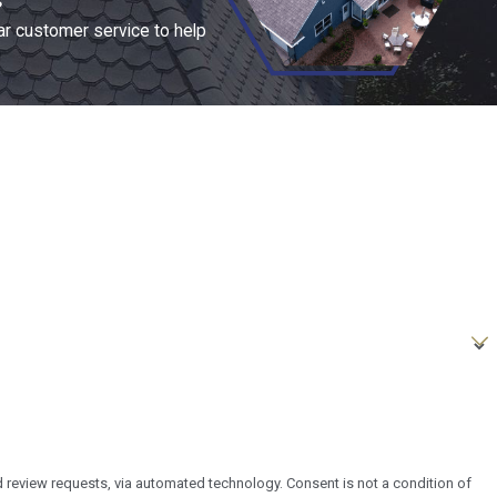
s
ar customer service to help
 automated technology. Consent is not a condition of