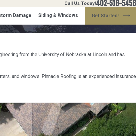
402-518-5456
Call Us Today!
 Storm Damage
Siding & Windows
Get Started!
gineering from the University of Nebraska at Lincoln and has
gutters, and windows. Pinnacle Roofing is an experienced insurance