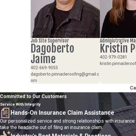
Job Site Supervisor
Administrative M
Dagoberto
Kristin P
Jaime
402-979-0281
kristin.pinnacler
402-669-9055
dagoberto.pinnacleroofing@gmail.c
om
Ca
Committed to Our Customers
Service With Integrity
Hands-On Insurance Claim Assistance
Our personalized service and strong relationships with insurance
take the headache out of filing an insurance claim.