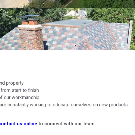
nd property
rom start to finish
 of our workmanship
re constantly working to educate ourselves on new products
contact us online
to connect with our team.