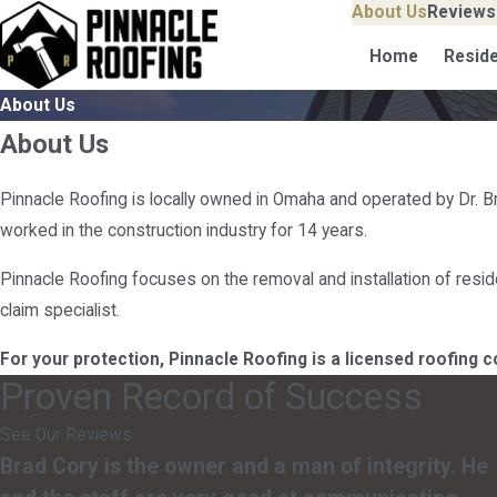
About Us
Reviews
Home
Reside
About Us
About Us
Pinnacle Roofing is locally owned in Omaha and operated by Dr. B
worked in the construction industry for 14 years.
Pinnacle Roofing focuses on the removal and installation of reside
claim specialist.
For your protection, Pinnacle Roofing is a licensed roofing 
Proven Record of Success
See Our Reviews
Brad Cory is the owner and a man of integrity. He