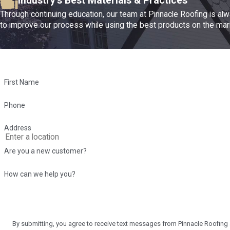
Industry's Best Materials & Practices
Through continuing education, our team at Pinnacle Roofing is al
to improve our process while using the best products on the mar
First Name
Phone
Address
Are you a new customer?
How can we help you?
By submitting, you agree to receive text messages from Pinnacle Roofing at the numbe