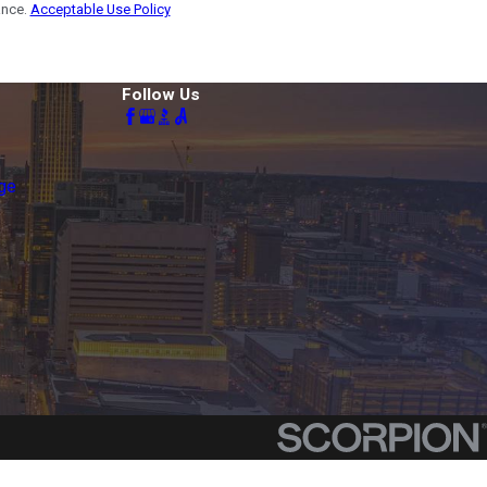
ance.
Acceptable Use Policy
Follow Us
ge