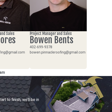
and Sales
Project Manager and Sales
hores
Bowen Bents
402-699-9378
ofing@gmail.com
bowen.pinnacleroofing@gmail.com
eam
t to finish, we'll be in