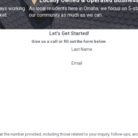
Locally Owned & Operated Busines
ways working
As local residents here in Omaha, we focus on 5-st
ket.
our community as much as we can.
Let's Get Started!
Give us a call or fill out the form below.
Last Name
Email
r provided, including those related to your inquiry, follow-ups, and review requests, via