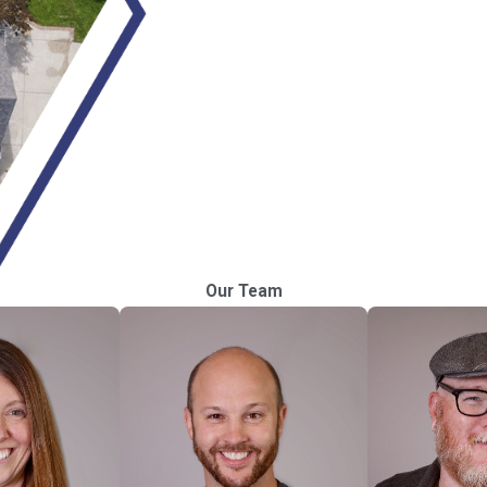
Our Team