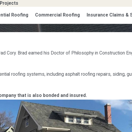
Projects
ntial Roofing
Commercial Roofing
Insurance Claims &
rad Cory. Brad earned his Doctor of Philosophy in Construction En
ntial roofing systems, including asphalt roofing repairs, siding, 
company that is also bonded and insured.