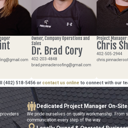
anager
Owner, Company Operations and
Project Manager 
int
Chris S
Sales
Dr. Brad Cory
402-505-2944
402-203-4848
oofing@gmail.com
chris.pinnaclero
brad.pinnacleroofing@gmail.com
ll
(402) 518-5456
or
contact us online
to connect with our t
Dedicated Project Manager On-Site
 providers
We pride ourselves on quality workmanship. From star
communication every step of the way.