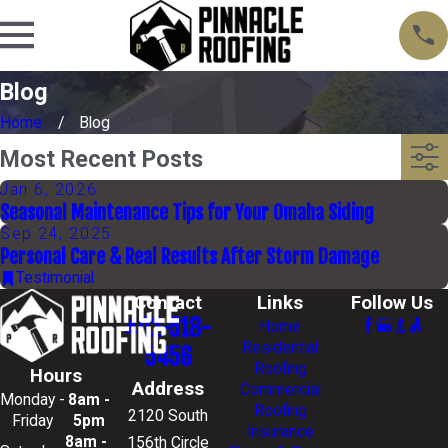
Blog
Home
Blog
Most Recent Posts
Jan 6, 2026
Seasonal Maintenance Tips for Your Omaha Siding
Sep 24, 2025
Personal Care & Real Results After Storm Damage
Testimonial
Contact
Links
Follow Us
402-518-
Home
Residential
5456
Roofing
Hours
Address
Commercial
Monday -
8am -
Roofing
2120 South
Friday
5pm
Insurance
8am -
156th Circle