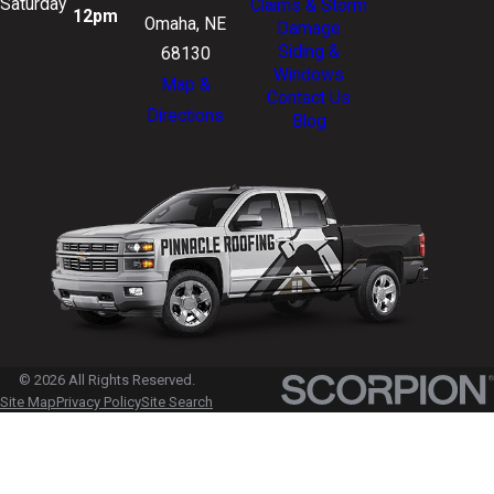
Saturday
Claims & Storm
12pm
Omaha, NE
Damage
Siding &
68130
Windows
Map &
Contact Us
Directions
Blog
© 2026 All Rights Reserved.
Site Map
Privacy Policy
Site Search